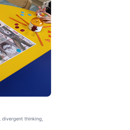
, divergent thinking,