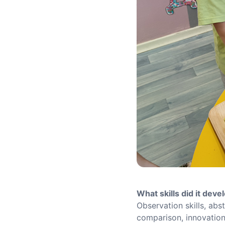
What skills did it deve
Observation skills, abst
comparison, innovation 