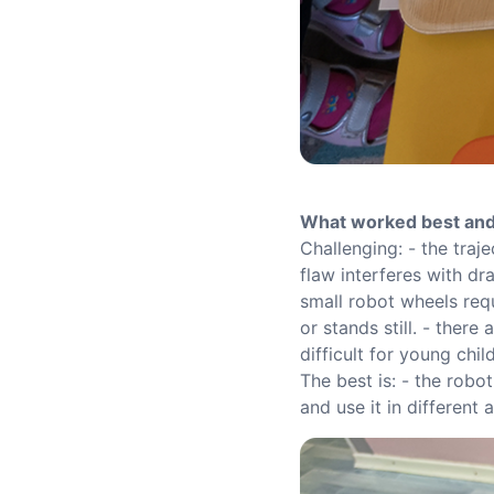
What worked best and
Challenging: - the traj
flaw interferes with dr
small robot wheels requ
or stands still. - ther
difficult for young chi
The best is: - the robo
and use it in different 