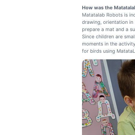
How was the Matatala
Matatalab Robots is in
drawing, orientation in
prepare a mat and a sui
Since children are smal
moments in the activity
for birds using Matata