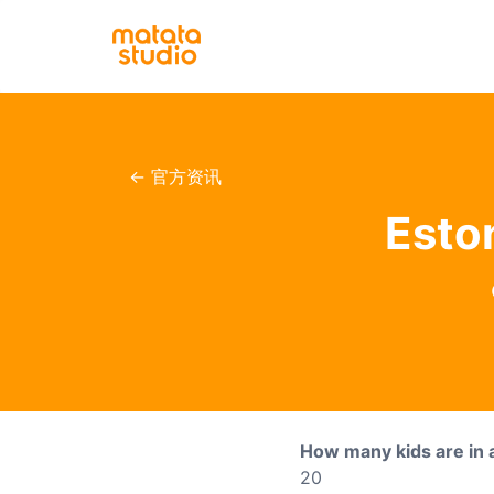
← 官方资讯
Esto
How many kids are in 
20