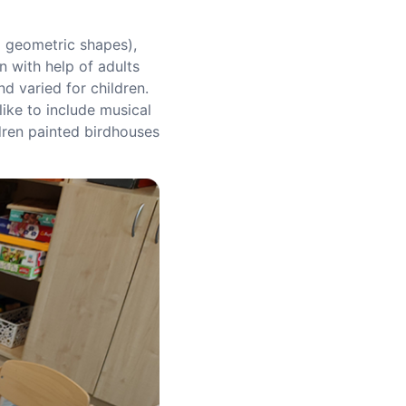
d geometric shapes),
n with help of adults
d varied for children.
like to include musical
ldren painted birdhouses