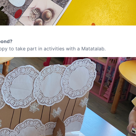
pond?
py to take part in activities with a Matatalab.