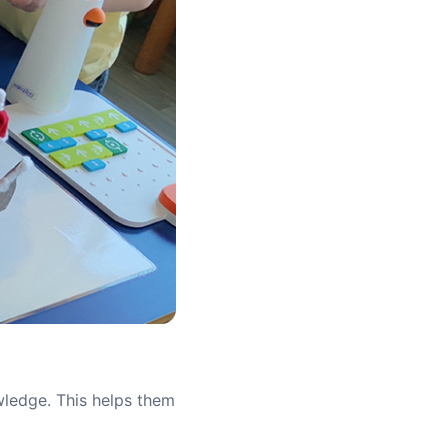
owledge. This helps them