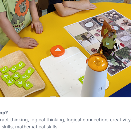
lop?
ract thinking, logical thinking, logical connection, creativity
skills, mathematical skills.