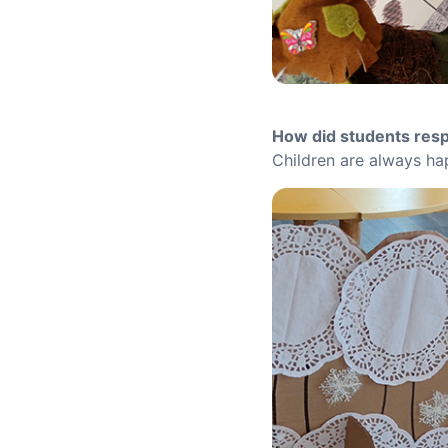
How did students res
Children are always hap