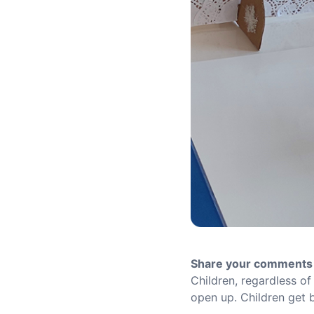
Share your comments 
Children, regardless of
open up. Children get b