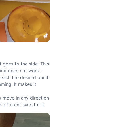
t goes to the side. This
wing does not work. -
reach the desired point
mming. It makes it
to move in any direction
different suits for it.