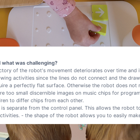
 what was challenging?
ectory of the robot's movement deteriorates over time and i
awing activities since the lines do not connect and the dra
ire a perfectly flat surface. Otherwise the robot does not 
e are too small discernible images on music chips for progra
ldren to differ chips from each other.
t is separate from the control panel. This allows the robot 
activities. - the shape of the robot allows you to easily make 