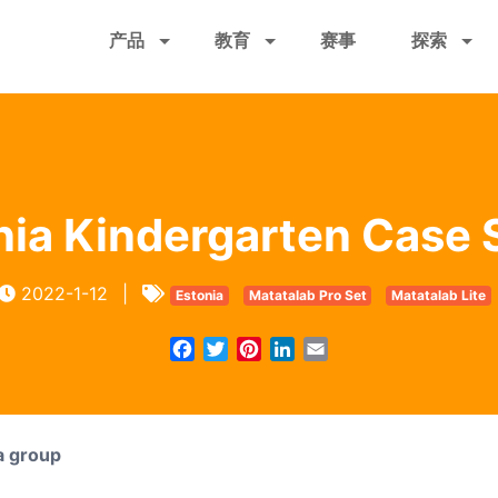
跳
产品
教育
赛事
探索
转
到
主
要
内
容
nia Kindergarten Case 
2022-1-12
|
Estonia
Matatalab Pro Set
Matatalab Lite
Facebook
Twitter
Pinterest
LinkedIn
Email
a group