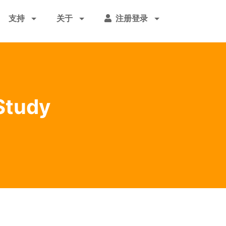
支持
关于
注册登录
Study