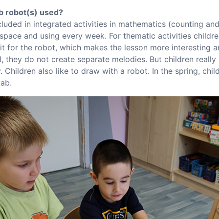
b robot(s) used?
cluded in integrated activities in mathematics (counting an
 space and using every week. For thematic activities childre
t for the robot, which makes the lesson more interesting an
l, they do not create separate melodies. But children really 
. Children also like to draw with a robot. In the spring, chi
Lab.