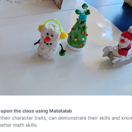
upon the class using Matatalab
 their character traits, can demonstrate their skills and kn
etter math skills.