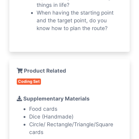
things in life?
When having the starting point
and the target point, do you
know how to plan the route?
Product Related
Coding Set
Supplementary Materials
Food cards
Dice (Handmade)
Circle/ Rectangle/Triangle/Square
cards