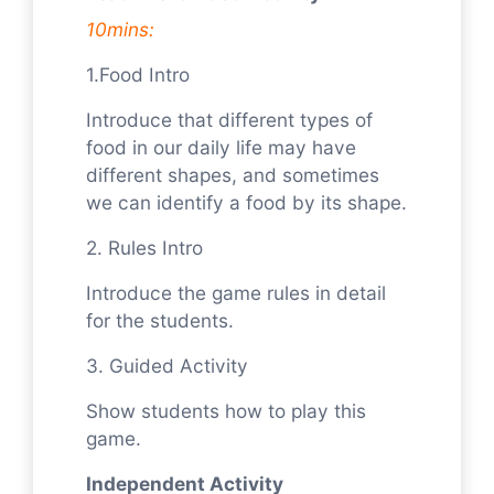
10mins:
1.Food Intro
Introduce that different types of
food in our daily life may have
different shapes, and sometimes
we can identify a food by its shape.
2. Rules Intro
Introduce the game rules in detail
for the students.
3. Guided Activity
Show students how to play this
game.
Independent Activity