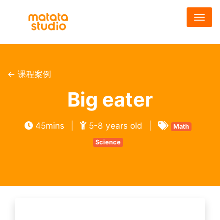
跳
转
到
主
要
内
← 课程案例
容
Big eater
45mins
|
5-8 years old
|
Math
Science