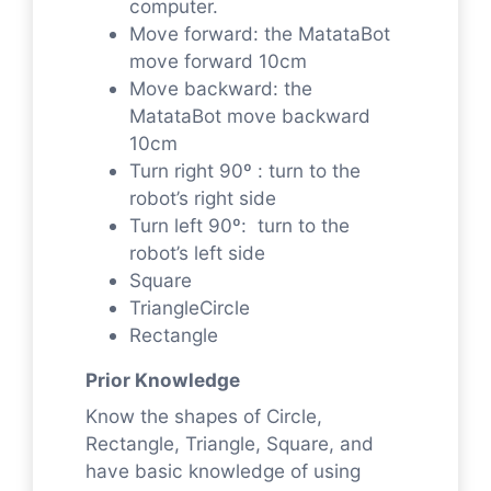
computer.
Move forward: the MatataBot
move forward 10cm
Move backward: the
MatataBot move backward
10cm
Turn right 90º : turn to the
robot’s right side
Turn left 90º: turn to the
robot’s left side
Square
TriangleCircle
Rectangle
Prior Knowledge
Know the shapes of Circle,
Rectangle, Triangle, Square, and
have basic knowledge of using