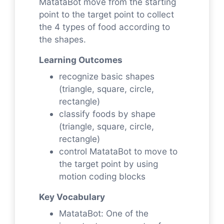
MatataBot move from the starting
point to the target point to collect
the 4 types of food according to
the shapes.
Learning Outcomes
recognize basic shapes
(triangle, square, circle,
rectangle)
classify foods by shape
(triangle, square, circle,
rectangle)
control MatataBot to move to
the target point by using
motion coding blocks
Key Vocabulary
MatataBot: One of the