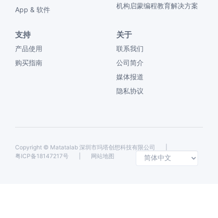
机构启蒙编程教育解决方案
App & 软件
支持
关于
产品使用
联系我们
购买指南
公司简介
媒体报道
隐私协议
Copyright ©
Matatalab 深圳市玛塔创想科技有限公司
|
Selec
粤ICP备18147217号
|
网站地图