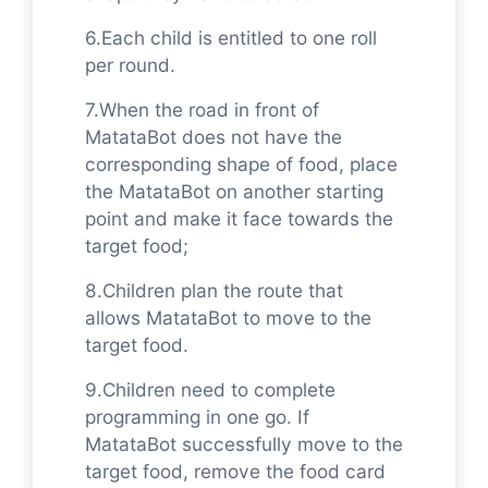
6.Each child is entitled to one roll
per round.
7.When the road in front of
MatataBot does not have the
corresponding shape of food, place
the MatataBot on another starting
point and make it face towards the
target food;
8.Children plan the route that
allows MatataBot to move to the
target food.
9.Children need to complete
programming in one go. If
MatataBot successfully move to the
target food, remove the food card