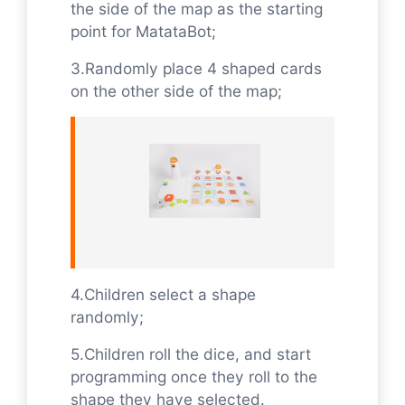
the side of the map as the starting
point for MatataBot;
3.Randomly place 4 shaped cards
on the other side of the map;
4.Children select a shape
randomly;
5.Children roll the dice, and start
programming once they roll to the
shape they have selected.