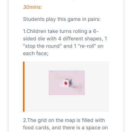
30mins:
Students play this game in pairs:
1.Children take turns rolling a 6-
sided die with 4 different shapes, 1
"stop the round" and 1 "re-roll" on
each face;
2.The grid on the map is filled with
food cards, and there is a space on