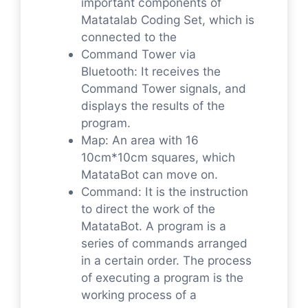
important components of
Matatalab Coding Set, which is
connected to the
Command Tower via
Bluetooth: It receives the
Command Tower signals, and
displays the results of the
program.
Map: An area with 16
10cm*10cm squares, which
MatataBot can move on.
Command: It is the instruction
to direct the work of the
MatataBot. A program is a
series of commands arranged
in a certain order. The process
of executing a program is the
working process of a