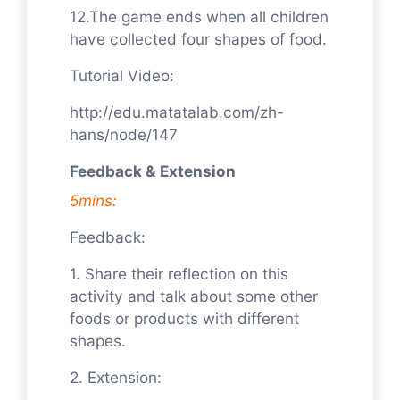
12.The game ends when all children
have collected four shapes of food.
Tutorial Video:
http://edu.matatalab.com/zh-
hans/node/147
Feedback & Extension
5mins:
Feedback:
1. Share their reflection on this
activity and talk about some other
foods or products with different
shapes.
2. Extension: