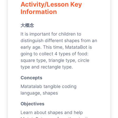
Activity/Lesson Key
Information
大概念
It is important for children to
distinguish different shapes from an
early age. This time, MatataBot is
going to collect 4 types of food:
square type, triangle type, circle
type and rectangle type.
Concepts
Matatalab tangible coding
language, shapes
Objectives
Learn about shapes and help