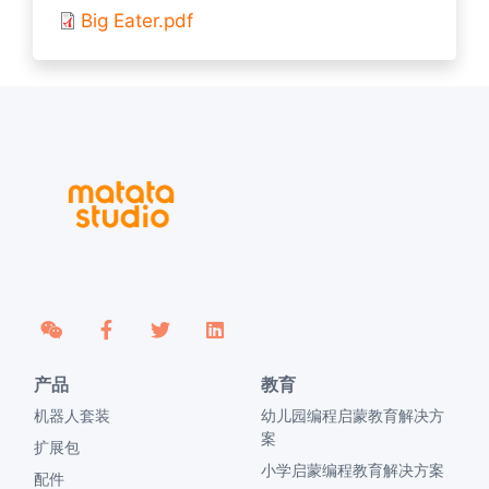
Big Eater.pdf
产品
教育
机器人套装
幼儿园编程启蒙教育解决方
案
扩展包
小学启蒙编程教育解决方案
配件