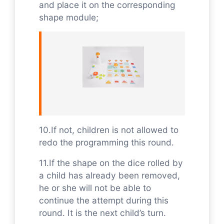
and place it on the corresponding
shape module;
10.If not, children is not allowed to
redo the programming this round.
11.If the shape on the dice rolled by
a child has already been removed,
he or she will not be able to
continue the attempt during this
round. It is the next child’s turn.