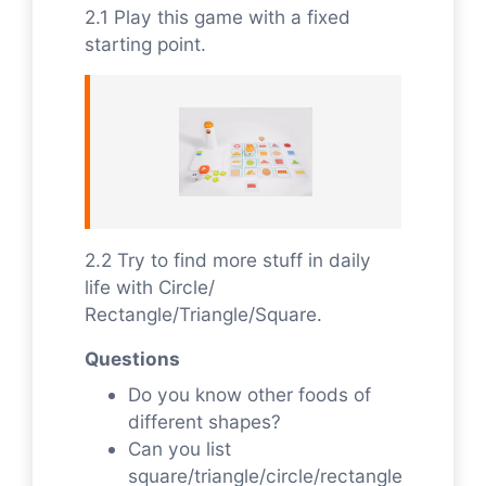
2.1 Play this game with a fixed
starting point.
2.2 Try to find more stuff in daily
life with Circle/
Rectangle/Triangle/Square.
Questions
Do you know other foods of
different shapes?
Can you list
square/triangle/circle/rectangle