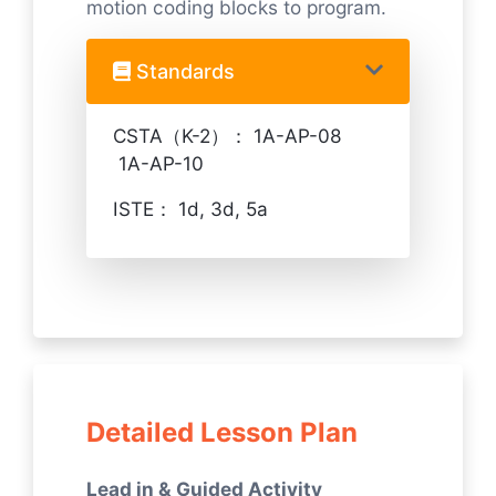
motion coding blocks to program.
Standards
CSTA（K-2）： 1A-AP-08
1A-AP-10
ISTE： 1d, 3d, 5a
Detailed Lesson Plan
Lead in & Guided Activity