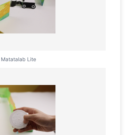
Matatalab Lite