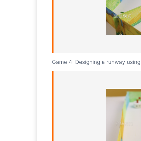
Game 4: Designing a runway using 