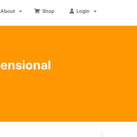
About
Shop
Login
mensional