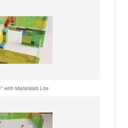
 with Matatalab Lite