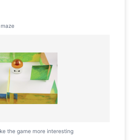
e maze
e the game more interesting