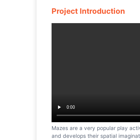
Project Introduction
Mazes are a very popular play activ
and develops their spatial imagina