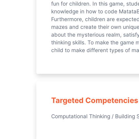
fun for children. In this game, stu
knowledge in how to code MatataB
Furthermore, children are expected 
mazes and create their own unique
about the mysterious realm, satisfy
thinking skills. To make the game 
child to make different types of m
Targeted Competencies
Computational Thinking / Building S