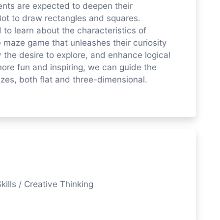
dents are expected to deepen their
ot to draw rectangles and squares.
to learn about the characteristics of
 maze game that unleashes their curiosity
 the desire to explore, and enhance logical
more fun and inspiring, we can guide the
azes, both flat and three-dimensional.
kills / Creative Thinking