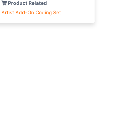
Product Related
Artist Add-On
Coding Set