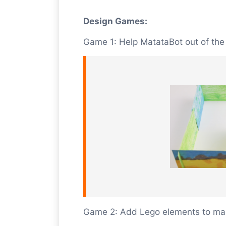
Design Games:
Game 1: Help MatataBot out of th
Game 2: Add Lego elements to mak