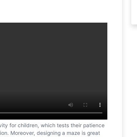
ity for children, which tests their patience
tion. Moreover, designing a maze is great