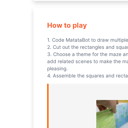
How to play
1. Code MatataBot to draw multipl
2. Cut out the rectangles and squa
3. Choose a theme for the maze and
add related scenes to make the ma
pleasing.
4. Assemble the squares and recta