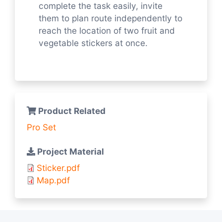
complete the task easily, invite
them to plan route independently to
reach the location of two fruit and
vegetable stickers at once.
Product Related
Pro Set
Project Material
Sticker.pdf
Map.pdf