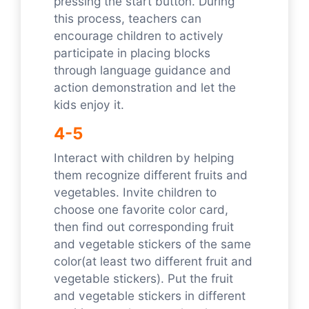
pressing the start button. During
this process, teachers can
encourage children to actively
participate in placing blocks
through language guidance and
action demonstration and let the
kids enjoy it.
4-5
Interact with children by helping
them recognize different fruits and
vegetables. Invite children to
choose one favorite color card,
then find out corresponding fruit
and vegetable stickers of the same
color(at least two different fruit and
vegetable stickers). Put the fruit
and vegetable stickers in different