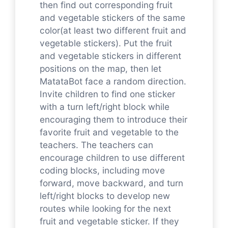
then find out corresponding fruit
and vegetable stickers of the same
color(at least two different fruit and
vegetable stickers). Put the fruit
and vegetable stickers in different
positions on the map, then let
MatataBot face a random direction.
Invite children to find one sticker
with a turn left/right block while
encouraging them to introduce their
favorite fruit and vegetable to the
teachers. The teachers can
encourage children to use different
coding blocks, including move
forward, move backward, and turn
left/right blocks to develop new
routes while looking for the next
fruit and vegetable sticker. If they