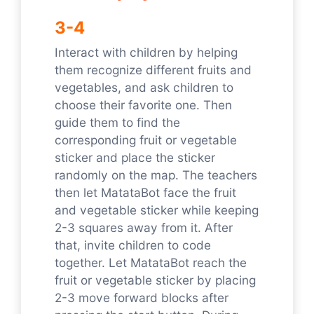
3-4
Interact with children by helping
them recognize different fruits and
vegetables, and ask children to
choose their favorite one. Then
guide them to find the
corresponding fruit or vegetable
sticker and place the sticker
randomly on the map. The teachers
then let MatataBot face the fruit
and vegetable sticker while keeping
2-3 squares away from it. After
that, invite children to code
together. Let MatataBot reach the
fruit or vegetable sticker by placing
2-3 move forward blocks after