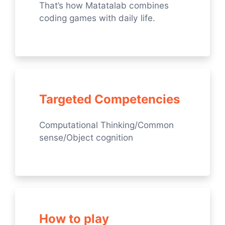
That’s how Matatalab combines
coding games with daily life.
Targeted Competencies
Computational Thinking/Common
sense/Object cognition
How to play