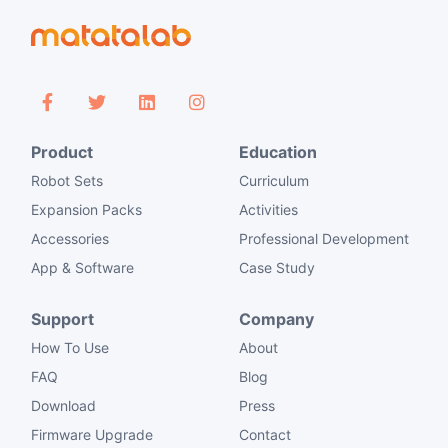
Product
Education
Robot Sets
Curriculum
Expansion Packs
Activities
Accessories
Professional Development
App & Software
Case Study
Support
Company
How To Use
About
FAQ
Blog
Download
Press
Firmware Upgrade
Contact