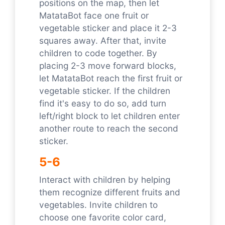
positions on the map, then let
MatataBot face one fruit or
vegetable sticker and place it 2-3
squares away. After that, invite
children to code together. By
placing 2-3 move forward blocks,
let MatataBot reach the first fruit or
vegetable sticker. If the children
find it's easy to do so, add turn
left/right block to let children enter
another route to reach the second
sticker.
5-6
Interact with children by helping
them recognize different fruits and
vegetables. Invite children to
choose one favorite color card,