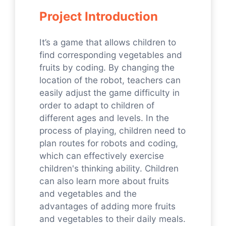
Project Introduction
It’s a game that allows children to
find corresponding vegetables and
fruits by coding. By changing the
location of the robot, teachers can
easily adjust the game difficulty in
order to adapt to children of
different ages and levels. In the
process of playing, children need to
plan routes for robots and coding,
which can effectively exercise
children's thinking ability. Children
can also learn more about fruits
and vegetables and the
advantages of adding more fruits
and vegetables to their daily meals.