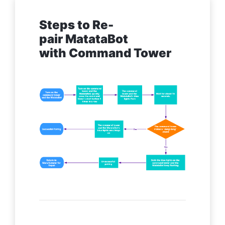
Steps to Re-
pair MatataBot
with Command Tower