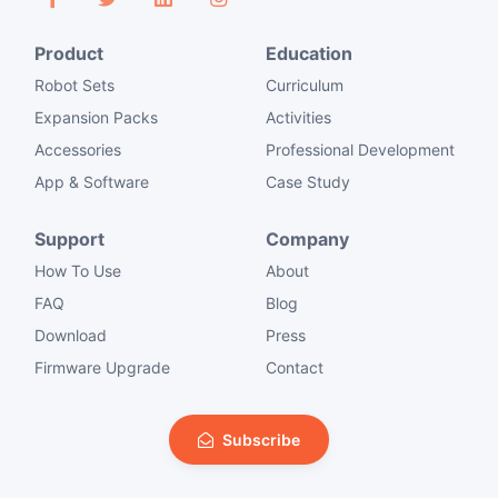
Product
Education
Robot Sets
Curriculum
Expansion Packs
Activities
Accessories
Professional Development
App & Software
Case Study
Support
Company
How To Use
About
FAQ
Blog
Download
Press
Firmware Upgrade
Contact
Subscribe