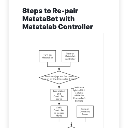
Steps to Re-pair
MatataBot with
Matatalab Controller