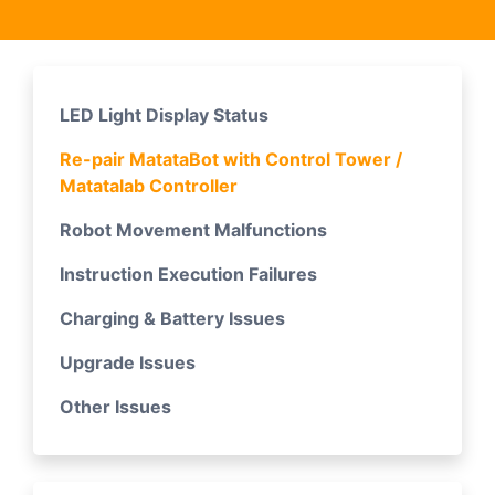
LED Light Display Status
Re-pair MatataBot with Control Tower /
Matatalab Controller
Robot Movement Malfunctions
Instruction Execution Failures
Charging & Battery Issues
Upgrade Issues
Other Issues