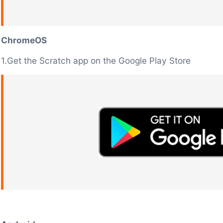
ChromeOS
1.Get the Scratch app on the Google Play Store