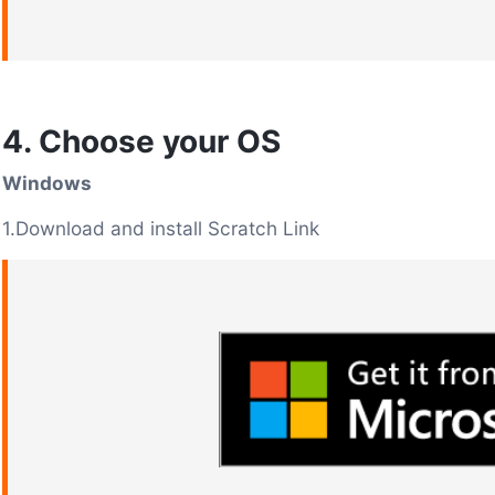
4. Choose your OS
Windows
1.Download and install Scratch Link