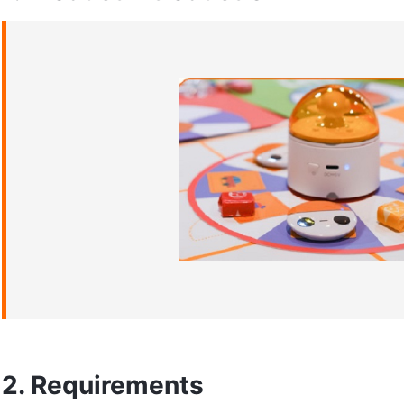
2. Requirements