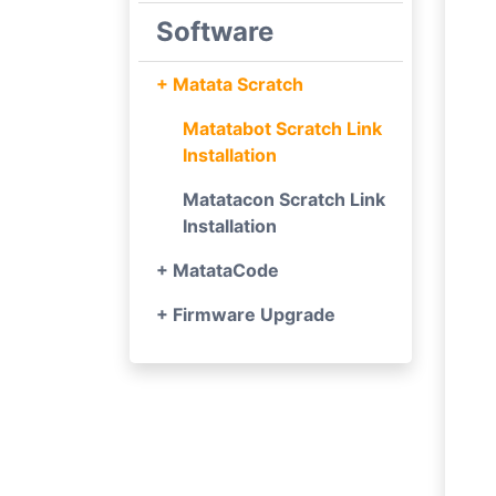
Software
+ Matata Scratch
Matatabot Scratch Link
Installation
Matatacon Scratch Link
Installation
+ MatataCode
+ Firmware Upgrade