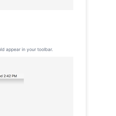
uld appear in your toolbar.