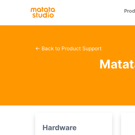
Prod
← Back to Product Support
Matata
Hardware