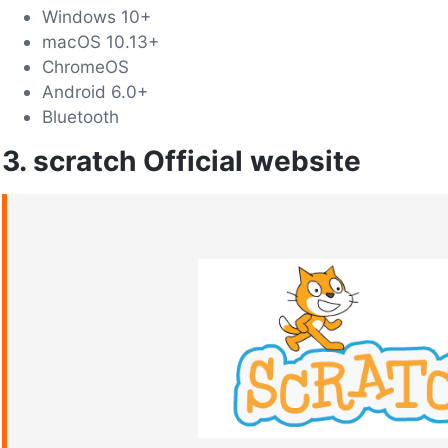
Windows 10+
macOS 10.13+
ChromeOS
Android 6.0+
Bluetooth
3. scratch Official website