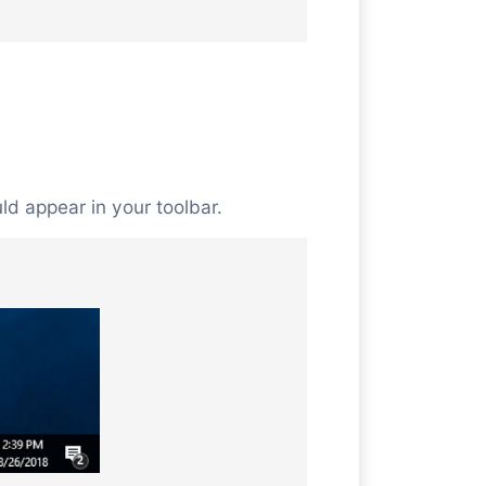
uld appear in your toolbar.