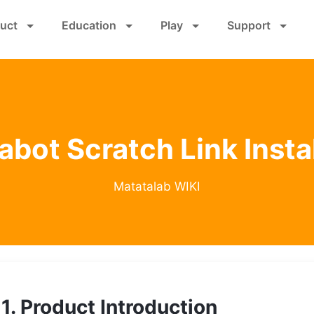
Skip
uct
Education
Play
Support
to
main
content
bot Scratch Link Insta
Matatalab WIKI
1. Product Introduction