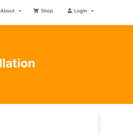
About
Shop
Login
llation