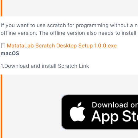
If you want to use scratch for programming without a
offline version. The offline version also needs to insta
MatataLab Scratch Desktop Setup 1.0.0.exe
macOS
1.Download and install Scratch Link