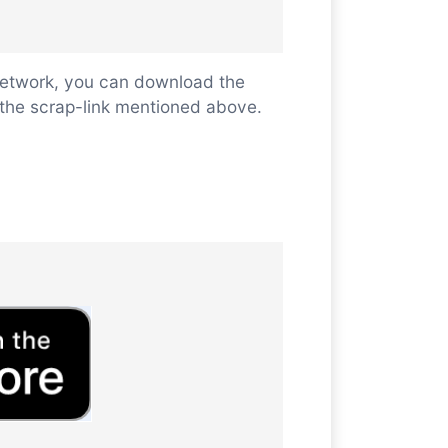
 network, you can download the
ll the scrap-link mentioned above.