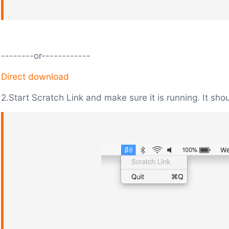
--------or------------
Direct download
2.Start Scratch Link and make sure it is running. It sho