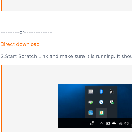
--------or------------
Direct download
2.Start Scratch Link and make sure it is running. It sho