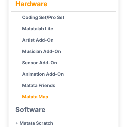
Hardware
Coding Set/Pro Set
Matatalab Lite
Artist Add-On
Musician Add-On
Sensor Add-On
Animation Add-On
Matata Friends
Matata Map
Software
+ Matata Scratch