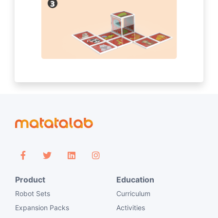
Product
Education
Robot Sets
Curriculum
Expansion Packs
Activities