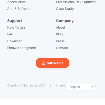
Accessories
Professional Development
App & Software
Case Study
Support
Company
How To Use
About
FAQ
Blog
Download
Press
Firmware Upgrade
Contact
Subscribe
Selec
Copyright ©
Matatalab 2020
|
Sitemap
|
Private Policy