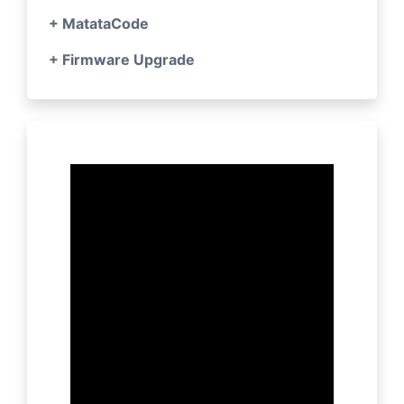
+ MatataCode
+ Firmware Upgrade