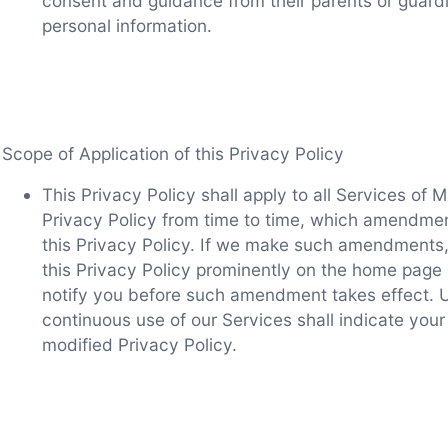
consent and guidance from their parents or guardi
personal information.
Scope of Application of this Privacy Policy
This Privacy Policy shall apply to all Services o
Privacy Policy from time to time, which amendmen
this Privacy Policy. If we make such amendments, w
this Privacy Policy prominently on the home page 
notify you before such amendment takes effect. 
continuous use of our Services shall indicate you
modified Privacy Policy.