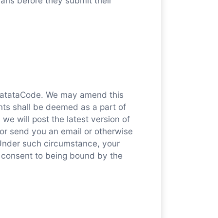
ans before they submit their
f MatataCode. We may amend this
ts shall be deemed as a part of
e will post the latest version of
or send you an email or otherwise
Under such circumstance, your
r consent to being bound by the