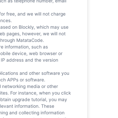
 such as telephone number, email
or free, and we will not charge
ances.
ased on Blockly, which may use
eb pages, however, we will not
n through MatataCode.
re information, such as
mobile device, web browser or
 IP address and the version
plications and other software you
uch APPs or software.
al networking media or other
ites. For instance, when you click
btain upgrade tutorial, you may
relevant information. These
ning and collecting information