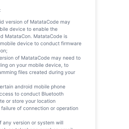
:
oid version of MatataCode may
bile device to enable the
nd MatataCon. MatataCode is
r mobile device to conduct firmware
on;
version of MatataCode may need to
ing on your mobile device, to
amming files created during your
ertain android mobile phone
ccess to conduct Bluetooth
te or store your location
 failure of connection or operation
 any version or system will