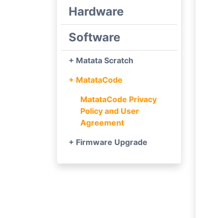
Hardware
Software
+ Matata Scratch
+ MatataCode
MatataCode Privacy
Policy and User
Agreement
+ Firmware Upgrade