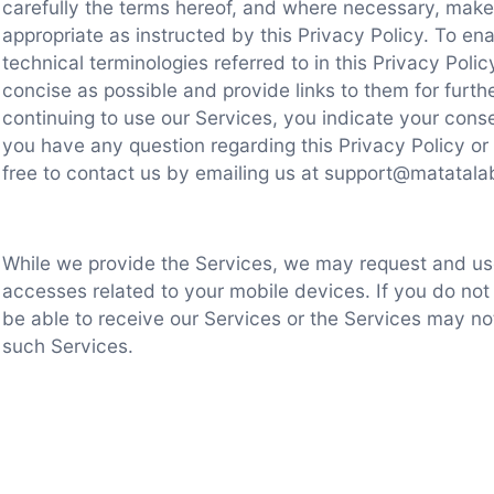
carefully the terms hereof, and where necessary, make 
appropriate as instructed by this Privacy Policy. To en
technical terminologies referred to in this Privacy Poli
concise as possible and provide links to them for further
continuing to use our Services, you indicate your conse
you have any question regarding this Privacy Policy or 
free to contact us by emailing us at support@matatal
While we provide the Services, we may request and us
accesses related to your mobile devices. If you do no
be able to receive our Services or the Services may no
such Services.