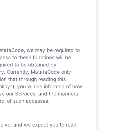
MatataCode, we may be required to
cess to these functions will be
quired to be obtained by
ry. Currently, MatataCode only
ion that through reading this
licy”), you will be informed of how
ve our Services, and the manners
rol of such accesses.
eceive, and we expect you to read