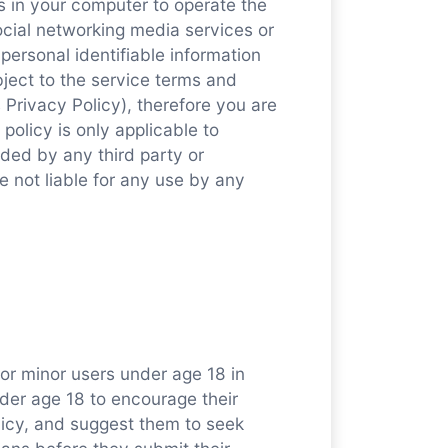
es in your computer to operate the
ocial networking media services or
 personal identifiable information
bject to the service terms and
s Privacy Policy), therefore you are
 policy is only applicable to
ided by any third party or
e not liable for any use by any
or minor users under age 18 in
der age 18 to encourage their
olicy, and suggest them to seek