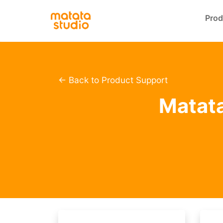
Prod
← Back to Product Support
Matata