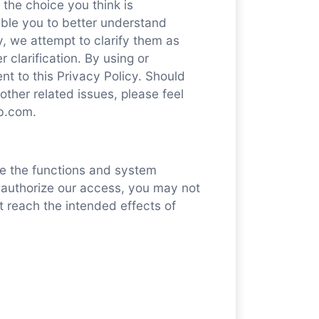
the choice you think is
able you to better understand
cy, we attempt to clarify them as
 clarification. By using or
nt to this Privacy Policy. Should
other related issues, please feel
ab.com.
e the functions and system
t authorize our access, you may not
t reach the intended effects of