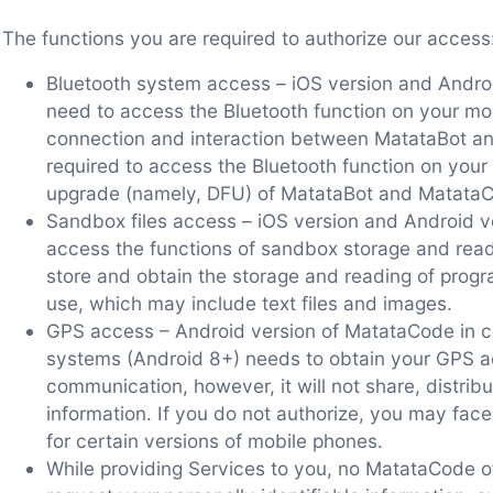
The functions you are required to authorize our access
Bluetooth system access – iOS version and Andr
need to access the Bluetooth function on your mo
connection and interaction between MatataBot a
required to access the Bluetooth function on you
upgrade (namely, DFU) of MatataBot and MatataC
Sandbox files access – iOS version and Android 
access the functions of sandbox storage and read
store and obtain the storage and reading of progr
use, which may include text files and images.
GPS access – Android version of MatataCode in c
systems (Android 8+) needs to obtain your GPS a
communication, however, it will not share, distribu
information. If you do not authorize, you may face
for certain versions of mobile phones.
While providing Services to you, no MatataCode of