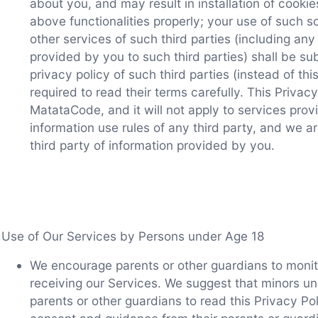
about you, and may result in installation of cooki
above functionalities properly; your use of such s
other services of such third parties (including any
provided by you to such third parties) shall be su
privacy policy of such third parties (instead of thi
required to read their terms carefully. This Privacy
MatataCode, and it will not apply to services prov
information use rules of any third party, and we ar
third party of information provided by you.
Use of Our Services by Persons under Age 18
We encourage parents or other guardians to monit
receiving our Services. We suggest that minors un
parents or other guardians to read this Privacy P