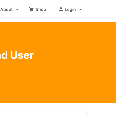
About
Shop
Login
nd User