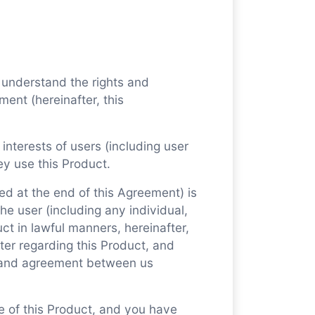
 understand the rights and
ment (hereinafter, this
 interests of users (including user
ey use this Product.
ed at the end of this Agreement) is
e user (including any individual,
uct in lawful manners, hereinafter,
ter regarding this Product, and
 and agreement between us
se of this Product, and you have