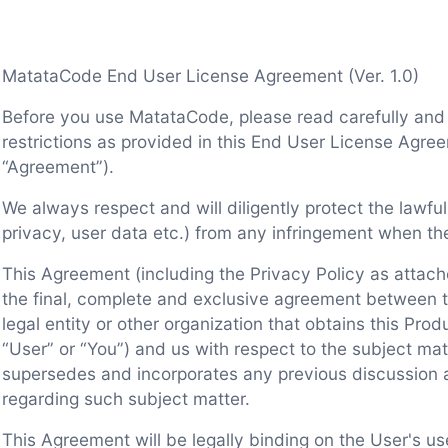
MatataCode End User License Agreement (Ver. 1.0)
Before you use MatataCode, please read carefully and
restrictions as provided in this End User License Agree
“Agreement”).
We always respect and will diligently protect the lawful
privacy, user data etc.) from any infringement when th
This Agreement (including the Privacy Policy as attach
the final, complete and exclusive agreement between th
legal entity or other organization that obtains this Prod
“User” or “You”) and us with respect to the subject mat
supersedes and incorporates any previous discussion
regarding such subject matter.
This Agreement will be legally binding on the User's u