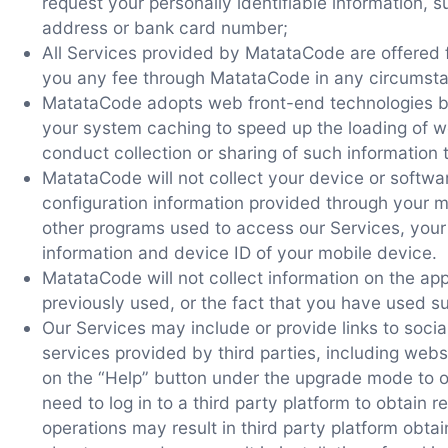
request your personally identifiable information,
address or bank card number;
All Services provided by MatataCode are offered f
you any fee through MatataCode in any circumst
MatataCode adopts web front-end technologies b
your system caching to speed up the loading of w
conduct collection or sharing of such informatio
MatataCode will not collect your device or softwa
configuration information provided through your 
other programs used to access our Services, your
information and device ID of your mobile device.
MatataCode will not collect information on the ap
previously used, or the fact that you have used s
Our Services may include or provide links to soci
services provided by third parties, including webs
on the “Help” button under the upgrade mode to o
need to log in to a third party platform to obtain 
operations may result in third party platform obtai