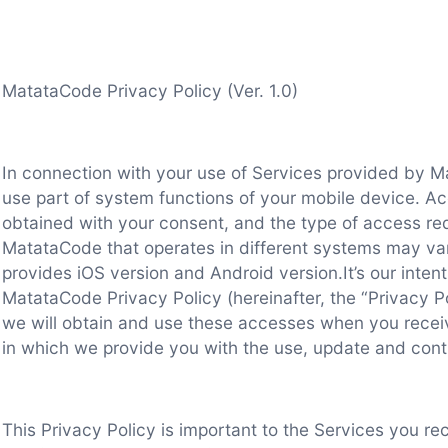
MatataCode Privacy Policy (Ver. 1.0)
In connection with your use of Services provided by 
use part of system functions of your mobile device. Ac
obtained with your consent, and the type of access re
MatataCode that operates in different systems may va
provides iOS version and Android version.It’s our intent
MatataCode Privacy Policy (hereinafter, the “Privacy Po
we will obtain and use these accesses when you recei
in which we provide you with the use, update and cont
This Privacy Policy is important to the Services you r