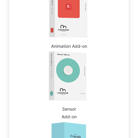
Animation Add-on
Sensor
Add-on