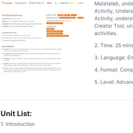
Matatalab, unde
Activity, Under
Activity, under
Creator Tool, u
activities.
2. Time: 25 min
3. Language: En
4. Format: Comp
5. Level: Adva
Unit List:
1. Introduction