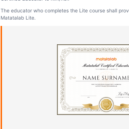
The educator who completes the Lite course shall prov
Matatalab Lite.