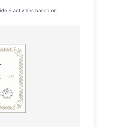
ide 6 activities based on