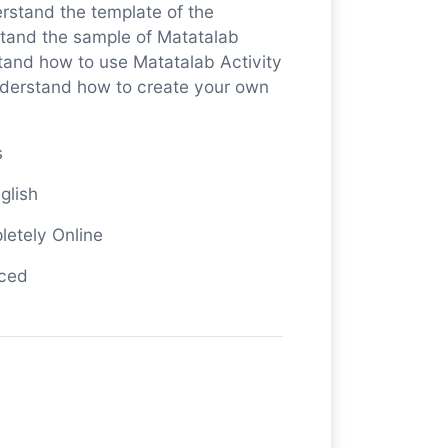
rstand the template of the
stand the sample of Matatalab
stand how to use Matatalab Activity
nderstand how to create your own
s
glish
letely Online
nced