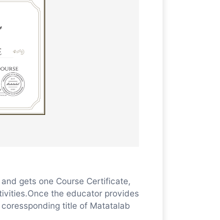
and gets one Course Certificate,
tivities.Once the educator provides
e coressponding title of Matatalab