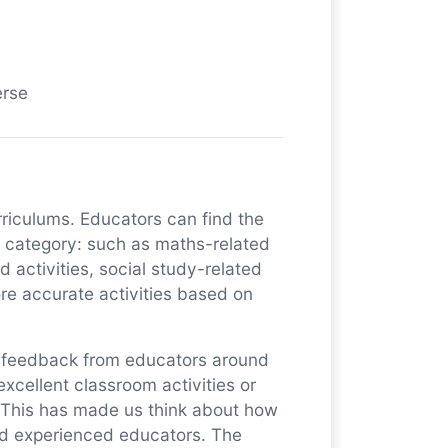
erse
urriculums. Educators can find the
nt category: such as maths-related
ed activities, social study-related
More accurate activities based on
of feedback from educators around
xcellent classroom activities or
. This has made us think about how
nd experienced educators. The