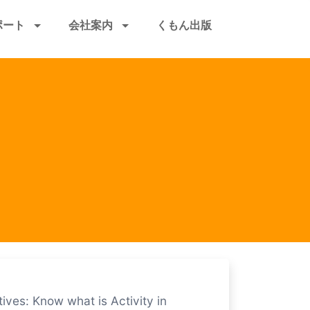
ポート
会社案内
くもん出版
ives: Know what is Activity in