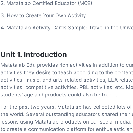
2. Matatalab Certified Educator (MCE)
3. How to Create Your Own Activity
4. Matatalab Activity Cards Sample: Travel in the Univ
Unit 1. Introduction
Matatalab Edu provides rich activities in addition to c
activities they desire to teach according to the conte
activities, music, and arts-related activities, ELA relat
activities, competitive activities, PBL activities, etc. 
students’ age and products could also be found.
For the past two years, Matatalab has collected lots 
the world. Several outstanding educators shared their e
lessons using Matatalab products on our social media
to create a communication platform for enthusiastic a