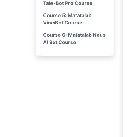
Tale-Bot Pro Course
Course 5: Matatalab
VinciBot Course
Course 6: Matatalab Nous
AI Set Course