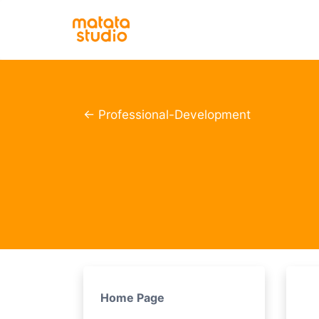
← Professional-Development
Home Page