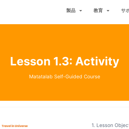
メ
製品
教育
サ
イ
ン
コ
ン
テ
ン
ツ
Lesson 1.3: Activity
に
移
動
Matatalab Self-Guided Course
1. Lesson Object