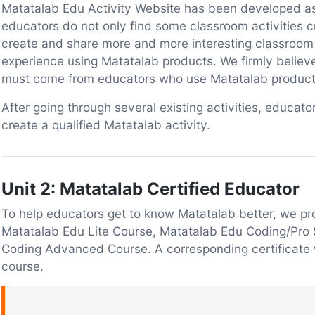
Matatalab Edu Activity Website has been developed as 
educators do not only find some classroom activities 
create and share more and more interesting classroom 
experience using Matatalab products. We firmly believe 
must come from educators who use Matatalab products
After going through several existing activities, educa
create a qualified Matatalab activity.
Unit 2: Matatalab Certified Educator
To help educators get to know Matatalab better, we pr
Matatalab Edu Lite Course, Matatalab Edu Coding/Pro
Coding Advanced Course. A corresponding certificate 
course.