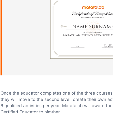
Once the educator completes one of the three courses 
they will move to the second level: create their own ac
6 qualified activities per year, Matatalab will award th
Certified Educator to him/her.