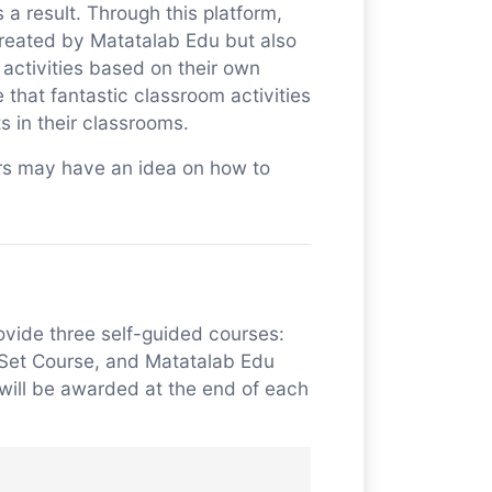
a result. Through this platform,
created by Matatalab Edu but also
activities based on their own
that fantastic classroom activities
 in their classrooms.
tors may have an idea on how to
ovide three self-guided courses:
 Set Course, and Matatalab Edu
will be awarded at the end of each