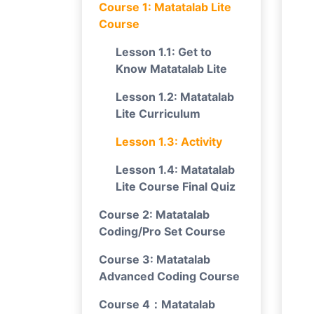
Course 1: Matatalab Lite
Course
Lesson 1.1: Get to
Know Matatalab Lite
Lesson 1.2: Matatalab
Lite Curriculum
Lesson 1.3: Activity
Lesson 1.4: Matatalab
Lite Course Final Quiz
Course 2: Matatalab
Coding/Pro Set Course
Course 3: Matatalab
Advanced Coding Course
Course 4：Matatalab