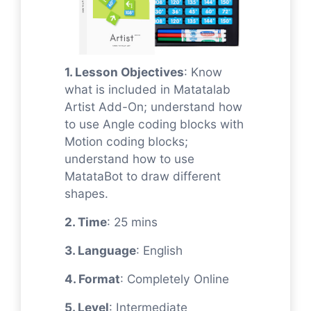
1. Lesson Objectives
: Know
what is included in Matatalab
Artist Add-On; understand how
to use Angle coding blocks with
Motion coding blocks;
understand how to use
MatataBot to draw different
shapes.
2. Time
: 25 mins
3. Language
: English
4. Format
: Completely Online
5. Level
: Intermediate