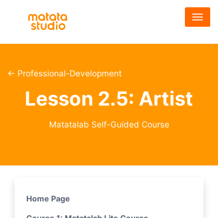
メ
イ
ン
コ
ン
テ
← Professional-Development
ン
Lesson 2.5: Artist
ツ
に
移
Matatalab Self-Guided Course
動
Home Page