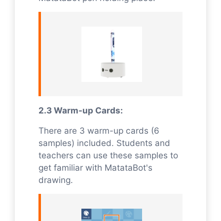
2.3 Warm-up Cards:
There are 3 warm-up cards (6
samples) included. Students and
teachers can use these samples to
get familiar with MatataBot's
drawing.