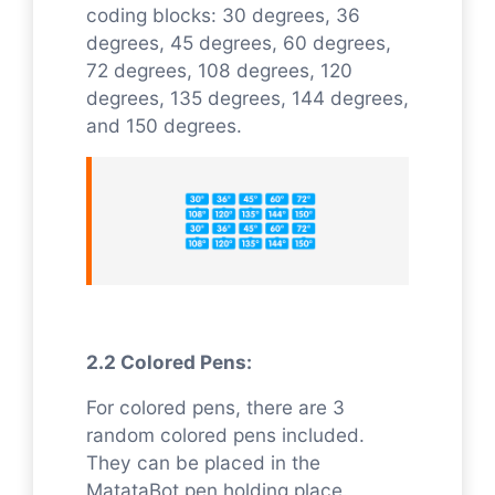
coding blocks: 30 degrees, 36
degrees, 45 degrees, 60 degrees,
72 degrees, 108 degrees, 120
degrees, 135 degrees, 144 degrees,
and 150 degrees.
2.2 Colored Pens:
For colored pens, there are 3
random colored pens included.
They can be placed in the
MatataBot pen holding place.