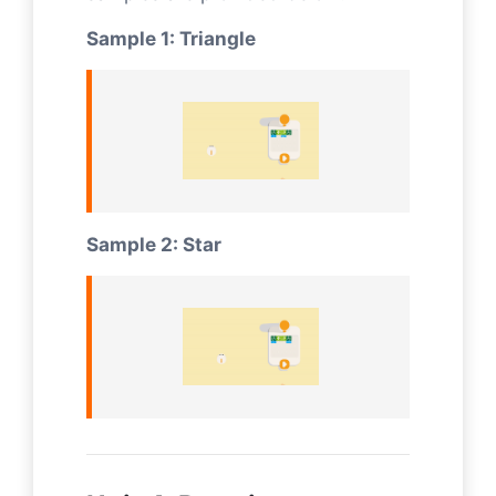
Sample 1: Triangle
Sample 2: Star