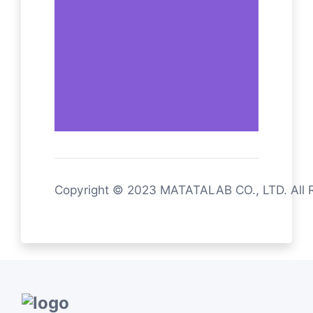
Copyright © 2023 MATATALAB CO., LTD. All 