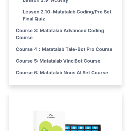
Lesson 2.9: Activity
Lesson 2.10: Matatalab Coding/Pro Set
Final Quiz
Course 3: Matatalab Advanced Coding
Course
Course 4：Matatalab Tale-Bot Pro Course
Course 5: Matatalab VinciBot Course
Course 6: Matatalab Nous AI Set Course