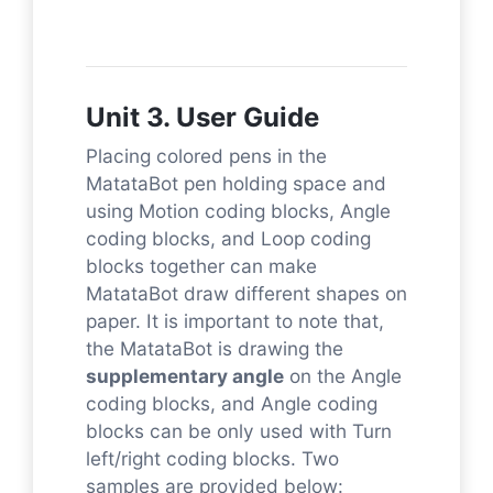
Unit 3. User Guide
Placing colored pens in the
MatataBot pen holding space and
using Motion coding blocks, Angle
coding blocks, and Loop coding
blocks together can make
MatataBot draw different shapes on
paper. It is important to note that,
the MatataBot is drawing the
supplementary angle
on the Angle
coding blocks, and Angle coding
blocks can be only used with Turn
left/right coding blocks. Two
samples are provided below: