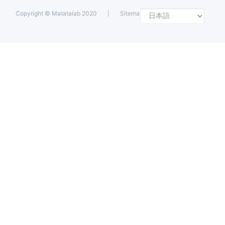
Selec
Copyright ©
Matatalab 2020
|
Sitemap