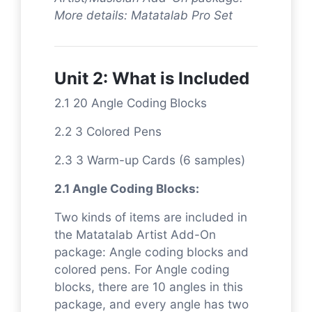
More details: Matatalab Pro Set
Unit 2: What is Included
2.1 20 Angle Coding Blocks
2.2 3 Colored Pens
2.3 3 Warm-up Cards (6 samples)
2.1 Angle Coding Blocks:
Two kinds of items are included in
the Matatalab Artist Add-On
package: Angle coding blocks and
colored pens. For Angle coding
blocks, there are 10 angles in this
package, and every angle has two