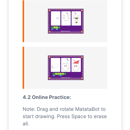
4.2 Online Practice:
Note: Drag and rotate MatataBot to
start drawing. Press Space to erase
all.