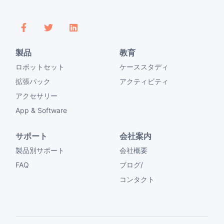
製品
教育
ロボットセット
ケーススタディ
拡張パック
アクティビティ
アクセサリー
App & Software
サポート
会社案内
製品別サポート
会社概要
FAQ
ブログ/
コンタクト