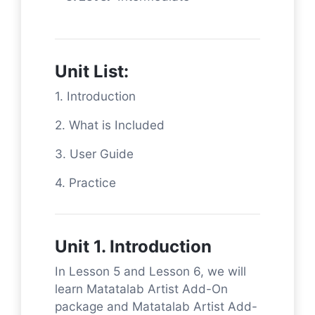
Unit List:
1. Introduction
2. What is Included
3. User Guide
4. Practice
Unit 1. Introduction
In Lesson 5 and Lesson 6, we will
learn Matatalab Artist Add-On
package and Matatalab Artist Add-