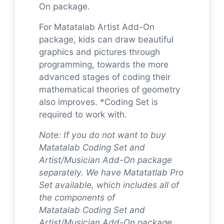
On package.
For Matatalab Artist Add-On
package, kids can draw beautiful
graphics and pictures through
programming, towards the more
advanced stages of coding their
mathematical theories of geometry
also improves. *Coding Set is
required to work with.
Note: If you do not want to buy
Matatalab Coding Set and
Artist/Musician Add-On package
separately. We have Matatatlab Pro
Set available, which includes all of
the components of
Matatalab Coding Set and
Artist/Musician Add-On package.