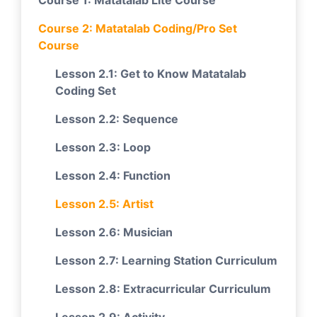
Course 1: Matatalab Lite Course
Course 2: Matatalab Coding/Pro Set
Course
Lesson 2.1: Get to Know Matatalab
Coding Set
Lesson 2.2: Sequence
Lesson 2.3: Loop
Lesson 2.4: Function
Lesson 2.5: Artist
Lesson 2.6: Musician
Lesson 2.7: Learning Station Curriculum
Lesson 2.8: Extracurricular Curriculum