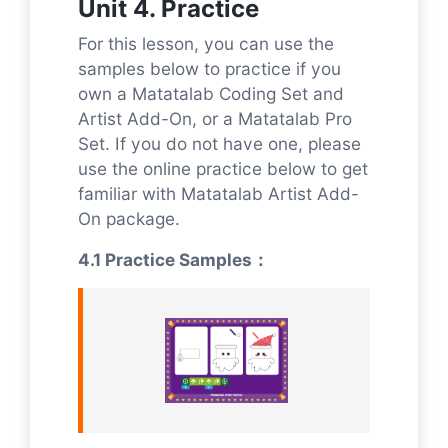
Unit 4. Practice
For this lesson, you can use the
samples below to practice if you
own a Matatalab Coding Set and
Artist Add-On, or a Matatalab Pro
Set. If you do not have one, please
use the online practice below to get
familiar with Matatalab Artist Add-
On package.
4.1 Practice Samples：