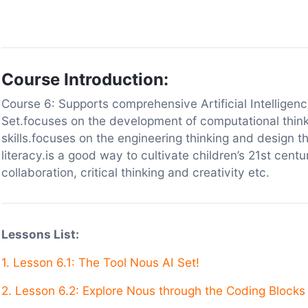
Course Introduction:
Course 6: Supports comprehensive Artificial Intelligen
Set.focuses on the development of computational thin
skills.focuses on the engineering thinking and design th
literacy.is a good way to cultivate children’s 21st cent
collaboration, critical thinking and creativity etc.
Lessons List:
1.
Lesson 6.1: The Tool Nous AI Set!
2. Lesson 6.2: Explore Nous through the Coding Blocks