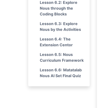
Lesson 6.2: Explore
Nous through the
Coding Blocks
Lesson 6.3: Explore
Nous by the Activities
Lesson 6.4: The
Extension Centor
Lesson 6.5: Nous
Curriculum Framework
Lesson 6.6: Matatalab
Nous AI Set Final Quiz