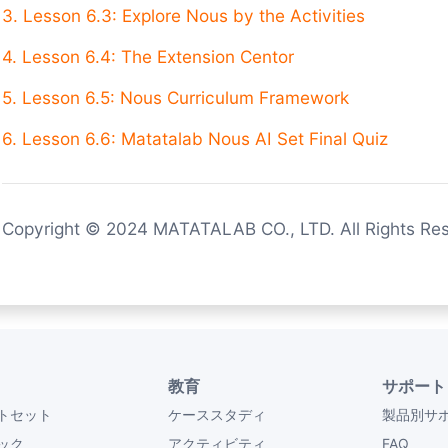
3. Lesson 6.3: Explore Nous by the Activities
4. Lesson 6.4: The Extension Centor
5. Lesson 6.5: Nous Curriculum Framework
6. Lesson 6.6: Matatalab Nous AI Set Final Quiz
Copyright © 2024 MATATALAB CO., LTD. All Rights Re
教育
サポート
トセット
ケーススタディ
製品別サ
ック
アクティビティ
FAQ