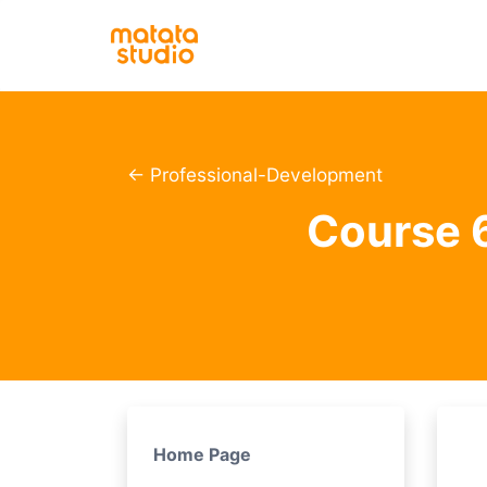
← Professional-Development
Course 6
Home Page