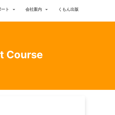
ポート
会社案内
くもん出版
et Course