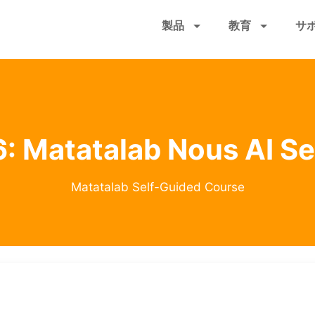
メ
製品
教育
サ
イ
ン
コ
ン
テ
ン
ツ
: Matatalab Nous AI S
に
移
動
Matatalab Self-Guided Course