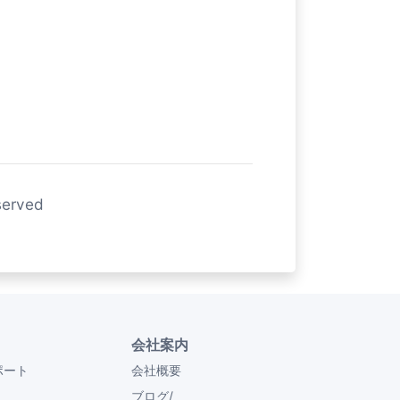
served
会社案内
ポート
会社概要
ブログ/