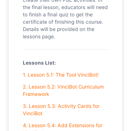
the final lesson, educators will need
to finish a final quiz to get the
certificate of finishing this course.
Details will be provided on the
lessons page.
Lessons List:
1.
Lesson 5.1: The Tool VinciBot!
2. Lesson 5.2: VinciBot Curriculum
Framework
3. Lesson 5.3: Activity Cards for
VinciBot
4. Lesson 5.4: Add Extensions for