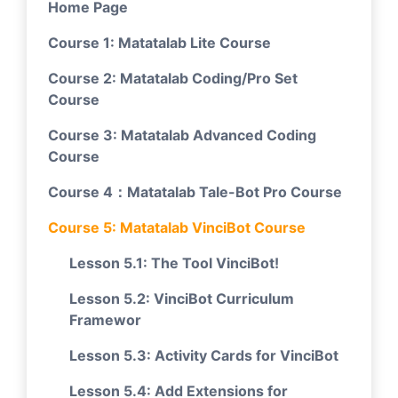
Home Page
Course 1: Matatalab Lite Course
Course 2: Matatalab Coding/Pro Set
Course
Course 3: Matatalab Advanced Coding
Course
Course 4：Matatalab Tale-Bot Pro Course
Course 5: Matatalab VinciBot Course
Lesson 5.1: The Tool VinciBot!
Lesson 5.2: VinciBot Curriculum
Framewor
Lesson 5.3: Activity Cards for VinciBot
Lesson 5.4: Add Extensions for