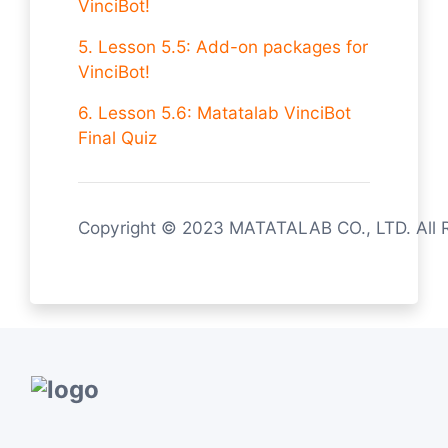
VinciBot!
5. Lesson 5.5: Add-on packages for
VinciBot!
6. Lesson 5.6: Matatalab VinciBot
Final Quiz
Copyright © 2023 MATATALAB CO., LTD. All 