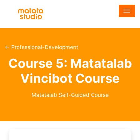
メ
イ
ン
コ
ン
テ
← Professional-Development
ン
Course 5: Matatalab
ツ
に
Vincibot Course
移
動
Matatalab Self-Guided Course