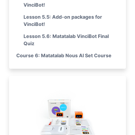
VinciBot!
Lesson 5.5: Add-on packages for
VinciBot!
Lesson 5.6: Matatalab VinciBot Final
Quiz
Course 6: Matatalab Nous AI Set Course