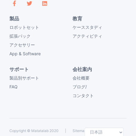
製品
教育
ロボットセット
ケーススタディ
拡張パック
アクティビティ
アクセサリー
App & Software
サポート
会社案内
製品別サポート
会社概要
FAQ
ブログ/
コンタクト
Selec
Copyright ©
Matatalab 2020
|
Sitemap