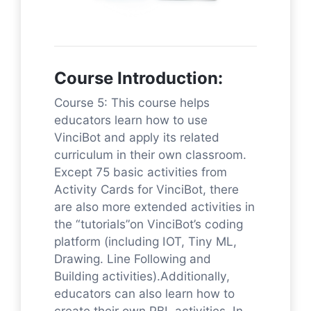
Course Introduction:
Course 5: This course helps
educators learn how to use
VinciBot and apply its related
curriculum in their own classroom.
Except 75 basic activities from
Activity Cards for VinciBot, there
are also more extended activities in
the “tutorials”on VinciBot’s coding
platform (including IOT, Tiny ML,
Drawing. Line Following and
Building activities).Additionally,
educators can also learn how to
create their own PBL activities. In