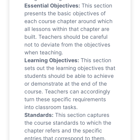
Essential Objectives:
This section
presents the basic objectives of
each course chapter around which
all lessons within that chapter are
built. Teachers should be careful
not to deviate from the objectives
when teaching.
Learning Objectives:
This section
sets out the learning objectives that
students should be able to achieve
or demonstrate at the end of the
course. Teachers can accordingly
turn these specific requirements
into classroom tasks.
Standards:
This section captures
the course standards to which the
chapter refers and the specific
entries that correspond to them.