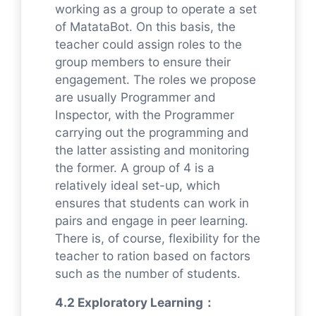
working as a group to operate a set
of MatataBot. On this basis, the
teacher could assign roles to the
group members to ensure their
engagement. The roles we propose
are usually Programmer and
Inspector, with the Programmer
carrying out the programming and
the latter assisting and monitoring
the former. A group of 4 is a
relatively ideal set-up, which
ensures that students can work in
pairs and engage in peer learning.
There is, of course, flexibility for the
teacher to ration based on factors
such as the number of students.
4.2 Exploratory Learning：