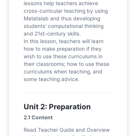
lessons help teachers achieve
cross-curricular teaching by using
Matatalab and thus developing
students' computational thinking
and 21st-century skills.
In this lesson, teachers will learn
how to make preparation if they
wish to use these curriculums in
their classrooms; how to use these
curriculums when teaching, and
some teaching advice.
Unit 2: Preparation
2.1 Content
Read Teacher Guide and Overview