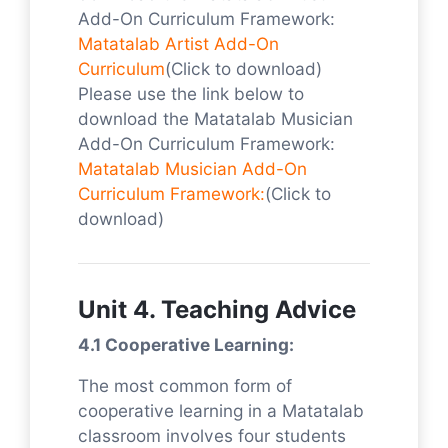
Add-On Curriculum Framework:
Matatalab Artist Add-On
Curriculum
(Click to download)
Please use the link below to
download the Matatalab Musician
Add-On Curriculum Framework:
Matatalab Musician Add-On
Curriculum Framework:
(Click to
download)
Unit 4. Teaching Advice
4.1 Cooperative Learning:
The most common form of
cooperative learning in a Matatalab
classroom involves four students