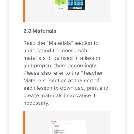
2.3 Materials
Read the "Materials" section to
understand the consumable
materials to be used in a lesson
and prepare them accordingly.
Please also refer to the "Teacher
Materials" section at the end of
each lesson to download, print and
create materials in advance if
necessary.