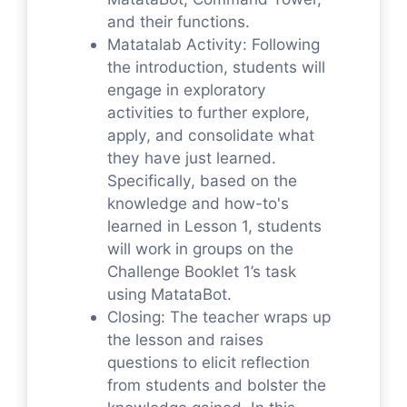
and their functions.
Matatalab Activity: Following
the introduction, students will
engage in exploratory
activities to further explore,
apply, and consolidate what
they have just learned.
Specifically, based on the
knowledge and how-to's
learned in Lesson 1, students
will work in groups on the
Challenge Booklet 1’s task
using MatataBot.
Closing: The teacher wraps up
the lesson and raises
questions to elicit reflection
from students and bolster the