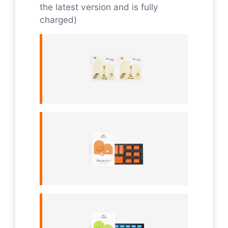
the latest version and is fully
charged)