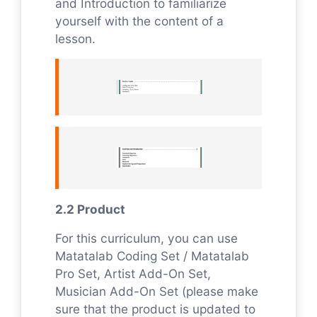
and Introduction to familiarize
yourself with the content of a
lesson.
2.2 Product
For this curriculum, you can use
Matatalab Coding Set / Matatalab
Pro Set, Artist Add-On Set,
Musician Add-On Set (please make
sure that the product is updated to