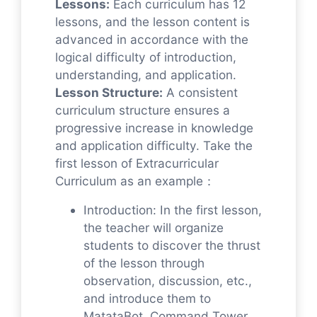
Lessons:
Each curriculum has 12
lessons, and the lesson content is
advanced in accordance with the
logical difficulty of introduction,
understanding, and application.
Lesson Structure:
A consistent
curriculum structure ensures a
progressive increase in knowledge
and application difficulty. Take the
first lesson of Extracurricular
Curriculum as an example：
Introduction: In the first lesson,
the teacher will organize
students to discover the thrust
of the lesson through
observation, discussion, etc.,
and introduce them to
MatataBot, Command Tower,