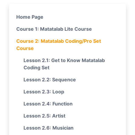
Home Page
Course 1: Matatalab Lite Course
Course 2: Matatalab Coding/Pro Set
Course
Lesson 2.1: Get to Know Matatalab
Coding Set
Lesson 2.2: Sequence
Lesson 2.3: Loop
Lesson 2.4: Function
Lesson 2.5: Artist
Lesson 2.6: Musician