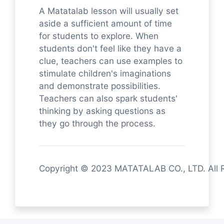
A Matatalab lesson will usually set
aside a sufficient amount of time
for students to explore. When
students don't feel like they have a
clue, teachers can use examples to
stimulate children's imaginations
and demonstrate possibilities.
Teachers can also spark students'
thinking by asking questions as
they go through the process.
Copyright © 2023 MATATALAB CO., LTD. All 