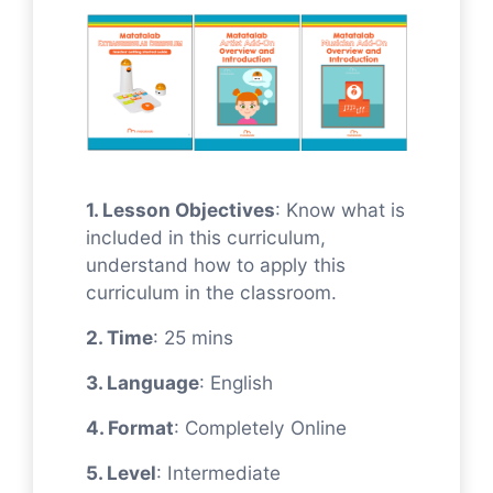
1. Lesson Objectives
: Know what is
included in this curriculum,
understand how to apply this
curriculum in the classroom.
2. Time
: 25 mins
3. Language
: English
4. Format
: Completely Online
5. Level
: Intermediate