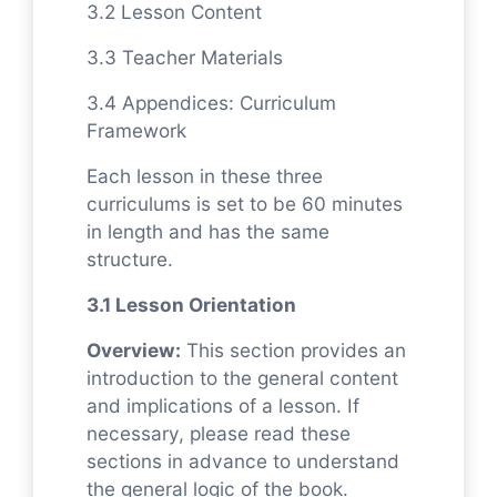
3.2 Lesson Content
3.3 Teacher Materials
3.4 Appendices: Curriculum
Framework
Each lesson in these three
curriculums is set to be 60 minutes
in length and has the same
structure.
3.1 Lesson Orientation
Overview:
This section provides an
introduction to the general content
and implications of a lesson. If
necessary, please read these
sections in advance to understand
the general logic of the book.