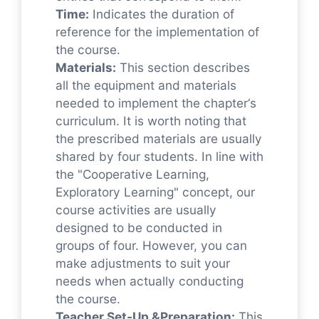
Time:
Indicates the duration of
reference for the implementation of
the course.
Materials:
This section describes
all the equipment and materials
needed to implement the chapter‘s
curriculum. It is worth noting that
the prescribed materials are usually
shared by four students. In line with
the "Cooperative Learning,
Exploratory Learning" concept, our
course activities are usually
designed to be conducted in
groups of four. However, you can
make adjustments to suit your
needs when actually conducting
the course.
Teacher Set-Up &Preparation:
This