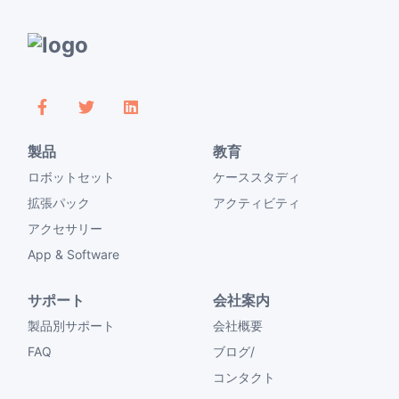
製品
教育
ロボットセット
ケーススタディ
拡張パック
アクティビティ
アクセサリー
App & Software
サポート
会社案内
製品別サポート
会社概要
FAQ
ブログ/
コンタクト