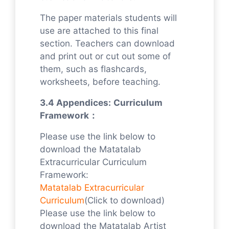
The paper materials students will
use are attached to this final
section. Teachers can download
and print out or cut out some of
them, such as flashcards,
worksheets, before teaching.
3.4 Appendices:
Curriculum
Framework：
Please use the link below to
download the Matatalab
Extracurricular Curriculum
Framework:
Matatalab Extracurricular
Curriculum
(Click to download)
Please use the link below to
download the Matatalab Artist