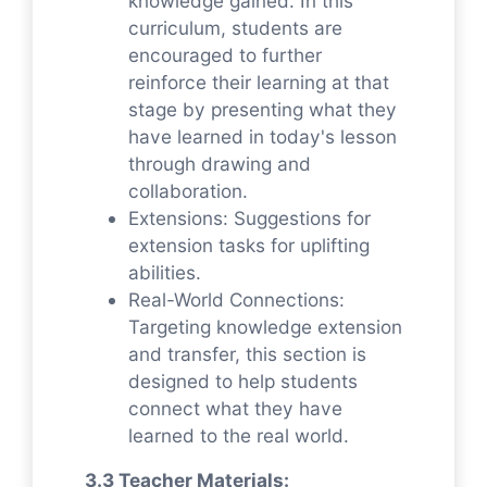
knowledge gained. In this
curriculum, students are
encouraged to further
reinforce their learning at that
stage by presenting what they
have learned in today's lesson
through drawing and
collaboration.
Extensions: Suggestions for
extension tasks for uplifting
abilities.
Real-World Connections:
Targeting knowledge extension
and transfer, this section is
designed to help students
connect what they have
learned to the real world.
3.3 Teacher Materials: