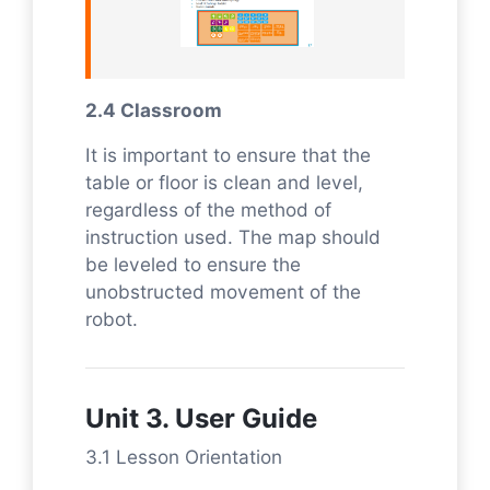
2.4 Classroom
It is important to ensure that the
table or floor is clean and level,
regardless of the method of
instruction used. The map should
be leveled to ensure the
unobstructed movement of the
robot.
Unit 3. User Guide
3.1 Lesson Orientation