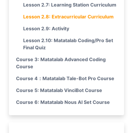
Lesson 2.7: Learning Station Curriculum
Lesson 2.8: Extracurricular Curriculum
Lesson 2.9: Activity
Lesson 2.10: Matatalab Coding/Pro Set
Final Quiz
Course 3: Matatalab Advanced Coding
Course
Course 4：Matatalab Tale-Bot Pro Course
Course 5: Matatalab VinciBot Course
Course 6: Matatalab Nous AI Set Course