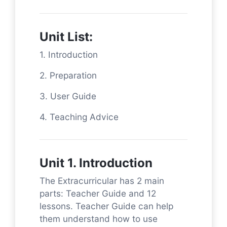
Unit List:
1. Introduction
2. Preparation
3. User Guide
4. Teaching Advice
Unit 1. Introduction
The Extracurricular has 2 main
parts: Teacher Guide and 12
lessons. Teacher Guide can help
them understand how to use