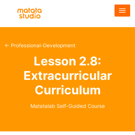
メ
イ
ン
コ
ン
テ
← Professional-Development
ン
Lesson 2.8:
ツ
に
Extracurricular
移
動
Curriculum
Matatalab Self-Guided Course