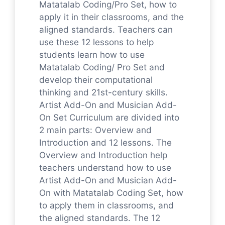
Matatalab Coding/Pro Set, how to
apply it in their classrooms, and the
aligned standards. Teachers can
use these 12 lessons to help
students learn how to use
Matatalab Coding/ Pro Set and
develop their computational
thinking and 21st-century skills.
Artist Add-On and Musician Add-
On Set Curriculum are divided into
2 main parts: Overview and
Introduction and 12 lessons. The
Overview and Introduction help
teachers understand how to use
Artist Add-On and Musician Add-
On with Matatalab Coding Set, how
to apply them in classrooms, and
the aligned standards. The 12