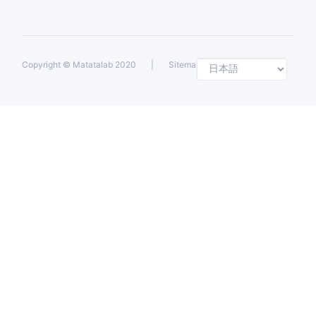
Selec
Copyright ©
Matatalab 2020
|
Sitemap