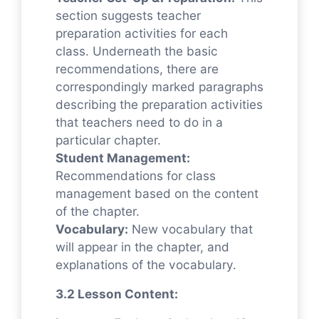
section suggests teacher
preparation activities for each
class. Underneath the basic
recommendations, there are
correspondingly marked paragraphs
describing the preparation activities
that teachers need to do in a
particular chapter.
Student Management:
Recommendations for class
management based on the content
of the chapter.
Vocabulary:
New vocabulary that
will appear in the chapter, and
explanations of the vocabulary.
3.2 Lesson Content: