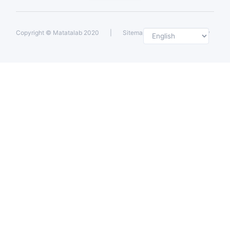
Selec
Copyright ©
Matatalab 2020
|
Sitemap
|
Private Policy