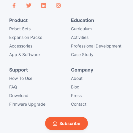
Product
Education
Robot Sets
Curriculum
Expansion Packs
Activities
Accessories
Professional Development
App & Software
Case Study
Support
Company
How To Use
About
FAQ
Blog
Download
Press
Firmware Upgrade
Contact
Subscribe