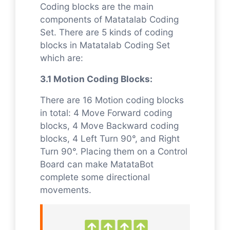
Coding blocks are the main
components of Matatalab Coding
Set. There are 5 kinds of coding
blocks in Matatalab Coding Set
which are:
3.1 Motion Coding Blocks:
There are 16 Motion coding blocks
in total: 4 Move Forward coding
blocks, 4 Move Backward coding
blocks, 4 Left Turn 90°, and Right
Turn 90°. Placing them on a Control
Board can make MatataBot
complete some directional
movements.