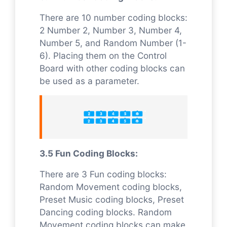
There are 10 number coding blocks:
2 Number 2, Number 3, Number 4,
Number 5, and Random Number (1-
6). Placing them on the Control
Board with other coding blocks can
be used as a parameter.
3.5 Fun Coding Blocks:
There are 3 Fun coding blocks:
Random Movement coding blocks,
Preset Music coding blocks, Preset
Dancing coding blocks. Random
Movement coding blocks can make