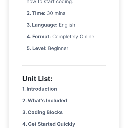
how to start coding.
2. Time:
30 mins
3. Language:
English
4. Format:
Completely Online
5. Level:
Beginner
Unit List:
1. Introduction
2. What's Included
3. Coding Blocks
4. Get Started Quickly