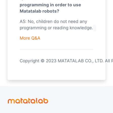
programming in order to use
Matatalab robots?
A5: No, children do not need any
programming or reading knowledge.
More Q&A
Copyright © 2023 MATATALAB CO., LTD. All 