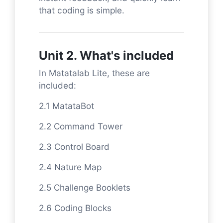
that coding is simple.
Unit 2. What's included
In Matatalab Lite, these are
included:
2.1 MatataBot
2.2 Command Tower
2.3 Control Board
2.4 Nature Map
2.5 Challenge Booklets
2.6 Coding Blocks