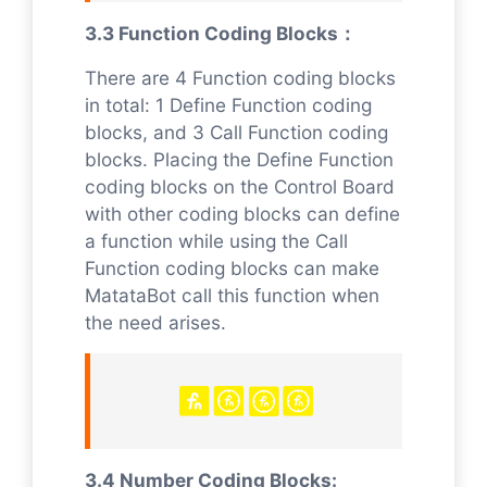
3.3 Function Coding Blocks：
There are 4 Function coding blocks
in total: 1 Define Function coding
blocks, and 3 Call Function coding
blocks. Placing the Define Function
coding blocks on the Control Board
with other coding blocks can define
a function while using the Call
Function coding blocks can make
MatataBot call this function when
the need arises.
3.4 Number Coding Blocks: