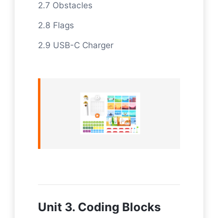
2.7 Obstacles
2.8 Flags
2.9 USB-C Charger
Unit 3. Coding Blocks