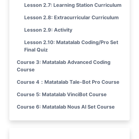
Lesson 2.7: Learning Station Curriculum
Lesson 2.8: Extracurricular Curriculum
Lesson 2.9: Activity
Lesson 2.10: Matatalab Coding/Pro Set
Final Quiz
Course 3: Matatalab Advanced Coding
Course
Course 4：Matatalab Tale-Bot Pro Course
Course 5: Matatalab VinciBot Course
Course 6: Matatalab Nous AI Set Course