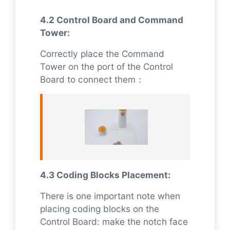
4.2 Control Board and Command
Tower:
Correctly place the Command
Tower on the port of the Control
Board to connect them：
4.3 Coding Blocks Placement:
There is one important note when
placing coding blocks on the
Control Board: make the notch face