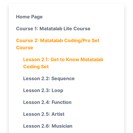
Home Page
Course 1: Matatalab Lite Course
Course 2: Matatalab Coding/Pro Set
Course
Lesson 2.1: Get to Know Matatalab
Coding Set
Lesson 2.2: Sequence
Lesson 2.3: Loop
Lesson 2.4: Function
Lesson 2.5: Artist
Lesson 2.6: Musician