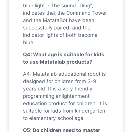
blue light. · The sound "Ding",
indicates that the Command Tower
and the MatataBot have been
successfully paired, and the
indicator lights of both become
blue.
Q4: What age is suitable for kids
to use Matatalab products?
A4: Matatalab educational robot is
designed for children from 3-9
years old. It is a very friendly
programming enlightenment
education product for children. It is
suitable for kids from kindergarten
to elementary school age.
Q5: Do children need to master