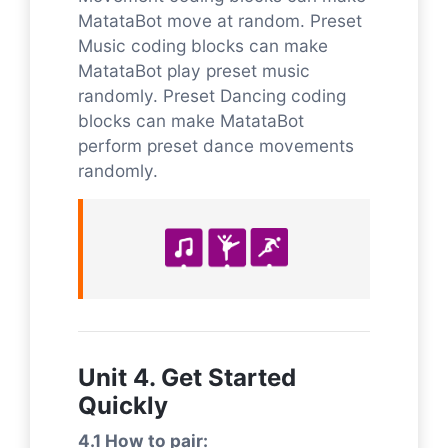
MatataBot move at random. Preset
Music coding blocks can make
MatataBot play preset music
randomly. Preset Dancing coding
blocks can make MatataBot
perform preset dance movements
randomly.
Unit 4. Get Started
Quickly
4.1 How to pair: