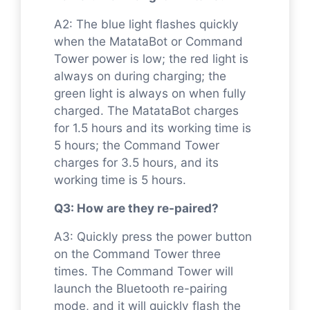
A2: The blue light flashes quickly
when the MatataBot or Command
Tower power is low; the red light is
always on during charging; the
green light is always on when fully
charged. The MatataBot charges
for 1.5 hours and its working time is
5 hours; the Command Tower
charges for 3.5 hours, and its
working time is 5 hours.
Q3: How are they re-paired?
A3: Quickly press the power button
on the Command Tower three
times. The Command Tower will
launch the Bluetooth re-pairing
mode, and it will quickly flash the