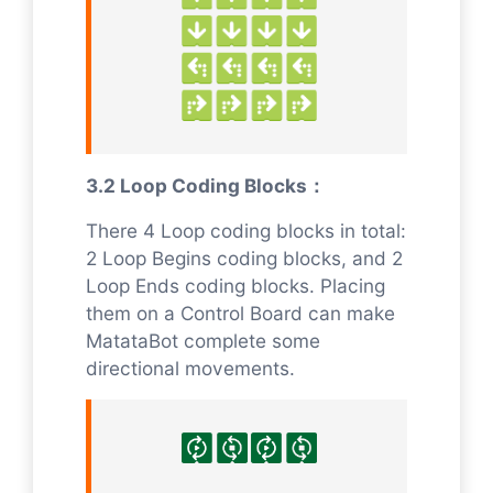
3.2 Loop Coding Blocks：
There 4 Loop coding blocks in total:
2 Loop Begins coding blocks, and 2
Loop Ends coding blocks. Placing
them on a Control Board can make
MatataBot complete some
directional movements.