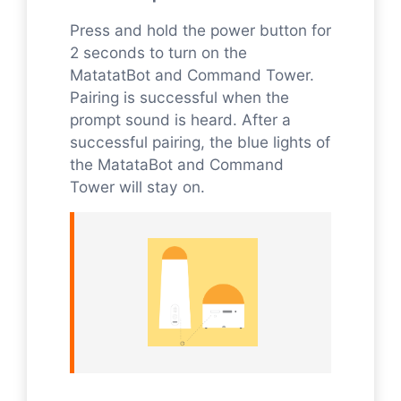
Press and hold the power button for
2 seconds to turn on the
MatatatBot and Command Tower.
Pairing is successful when the
prompt sound is heard. After a
successful pairing, the blue lights of
the MatataBot and Command
Tower will stay on.