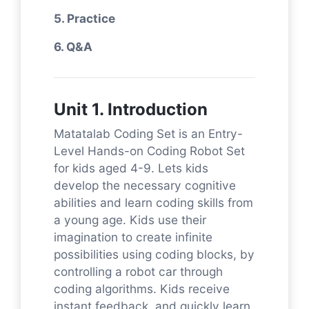
5. Practice
6. Q&A
Unit 1. Introduction
Matatalab Coding Set is an Entry-
Level Hands-on Coding Robot Set
for kids aged 4-9. Lets kids
develop the necessary cognitive
abilities and learn coding skills from
a young age. Kids use their
imagination to create infinite
possibilities using coding blocks, by
controlling a robot car through
coding algorithms. Kids receive
instant feedback, and quickly learn