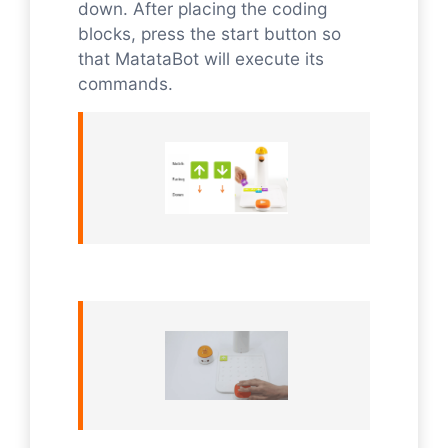
down. After placing the coding
blocks, press the start button so
that MatataBot will execute its
commands.