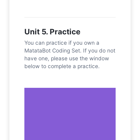
Unit 5. Practice
You can practice if you own a
MatataBot Coding Set. If you do not
have one, please use the window
below to complete a practice.