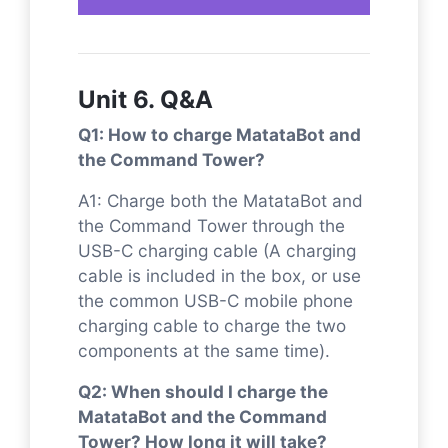
Unit 6. Q&A
Q1: How to charge MatataBot and
the Command Tower?
A1: Charge both the MatataBot and
the Command Tower through the
USB-C charging cable (A charging
cable is included in the box, or use
the common USB-C mobile phone
charging cable to charge the two
components at the same time).
Q2: When should I charge the
MatataBot and the Command
Tower? How long it will take?