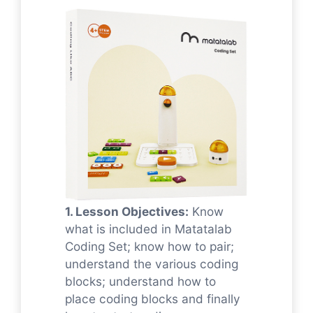
1. Lesson Objectives:
Know
what is included in Matatalab
Coding Set; know how to pair;
understand the various coding
blocks; understand how to
place coding blocks and finally