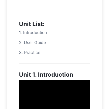
Unit List:
1. Introduction
2. User Guide
3. Practice
Unit 1. Introduction