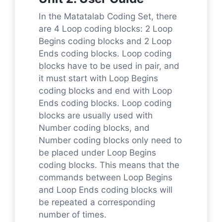
In the Matatalab Coding Set, there
are 4 Loop coding blocks: 2 Loop
Begins coding blocks and 2 Loop
Ends coding blocks. Loop coding
blocks have to be used in pair, and
it must start with Loop Begins
coding blocks and end with Loop
Ends coding blocks. Loop coding
blocks are usually used with
Number coding blocks, and
Number coding blocks only need to
be placed under Loop Begins
coding blocks. This means that the
commands between Loop Begins
and Loop Ends coding blocks will
be repeated a corresponding
number of times.