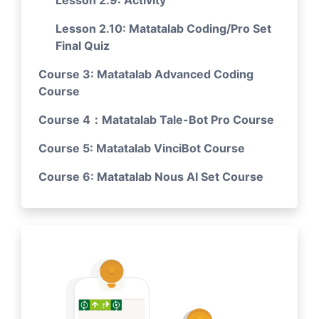
Lesson 2.9: Activity
Lesson 2.10: Matatalab Coding/Pro Set
Final Quiz
Course 3: Matatalab Advanced Coding
Course
Course 4：Matatalab Tale-Bot Pro Course
Course 5: Matatalab VinciBot Course
Course 6: Matatalab Nous AI Set Course