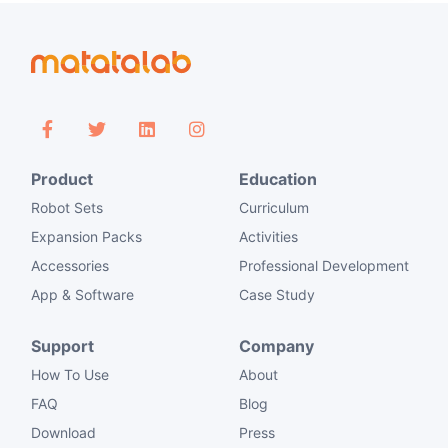
Product
Education
Robot Sets
Curriculum
Expansion Packs
Activities
Accessories
Professional Development
App & Software
Case Study
Support
Company
How To Use
About
FAQ
Blog
Download
Press