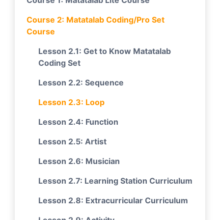
Course 1: Matatalab Lite Course
Course 2: Matatalab Coding/Pro Set
Course
Lesson 2.1: Get to Know Matatalab
Coding Set
Lesson 2.2: Sequence
Lesson 2.3: Loop
Lesson 2.4: Function
Lesson 2.5: Artist
Lesson 2.6: Musician
Lesson 2.7: Learning Station Curriculum
Lesson 2.8: Extracurricular Curriculum