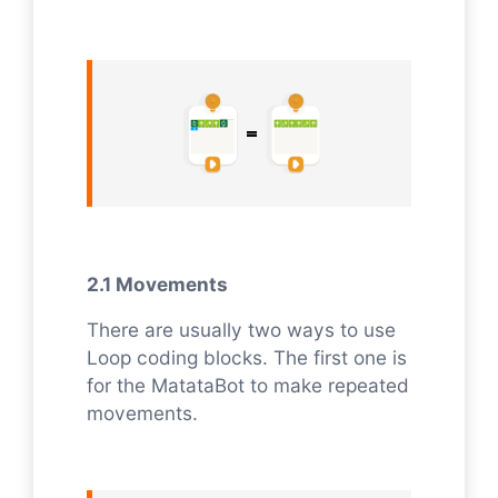
2.1 Movements
There are usually two ways to use
Loop coding blocks. The first one is
for the MatataBot to make repeated
movements.