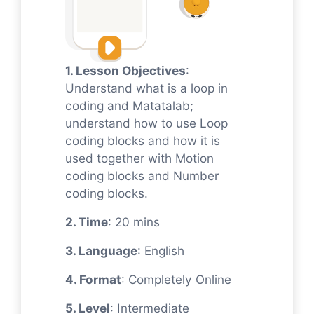
1. Lesson Objectives
:
Understand what is a loop in
coding and Matatalab;
understand how to use Loop
coding blocks and how it is
used together with Motion
coding blocks and Number
coding blocks.
2. Time
: 20 mins
3. Language
: English
4. Format
: Completely Online
5. Level
: Intermediate