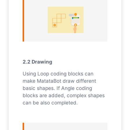
2.2 Drawing
Using Loop coding blocks can
make MatataBot draw different
basic shapes. If Angle coding
blocks are added, complex shapes
can be also completed.