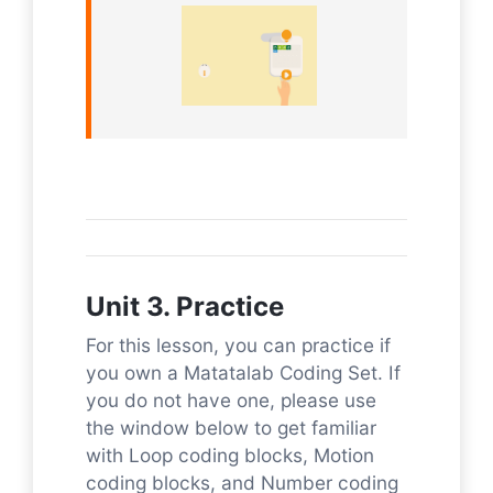
Unit 3. Practice
For this lesson, you can practice if
you own a Matatalab Coding Set. If
you do not have one, please use
the window below to get familiar
with Loop coding blocks, Motion
coding blocks, and Number coding