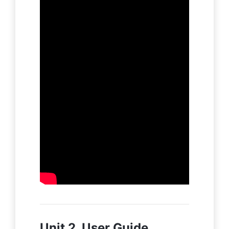
Unit 2. User Guide