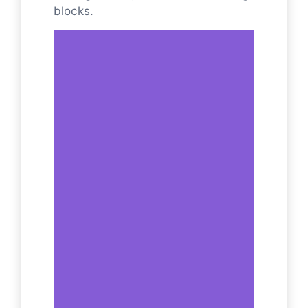
blocks.