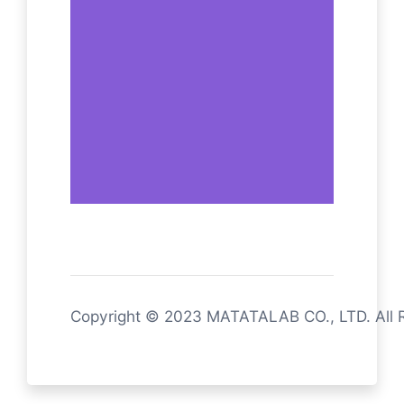
Copyright © 2023 MATATALAB CO., LTD. All 