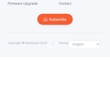
Firmware Upgrade
Contact
Subscribe
Selec
Copyright ©
Matatalab 2020
|
Sitemap
|
Private Policy